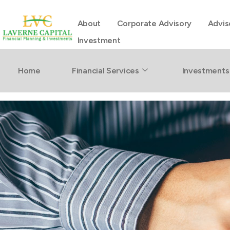
About
Corporate Advisory
Advis
Investment
Retirement
Home
Financial Services
Investments