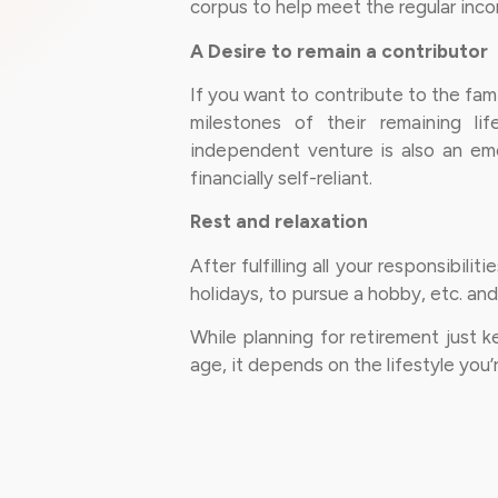
corpus to help meet the regular inc
A Desire to remain a contributor
If you want to contribute to the fam
milestones of their remaining lif
independent venture is also an eme
financially self-reliant.
Rest and relaxation
After fulfilling all your responsibil
holidays, to pursue a hobby, etc. and 
While planning for retirement just 
age, it depends on the lifestyle you’