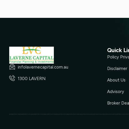
Quick Li
Policy Priv
infolavernecapital.com.au
Disclaimer
1300 LAVERN
About Us
Advisory
Broker Dea