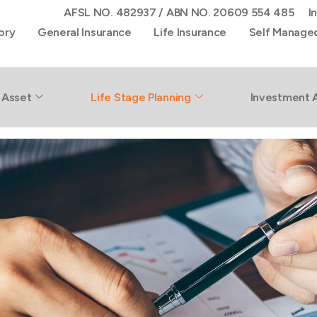
AFSL NO. 482937 / ABN NO. 20609 554 485
I
ory
General Insurance
Life Insurance
Self Manage
 Asset
Life Stage Planning
Investment 