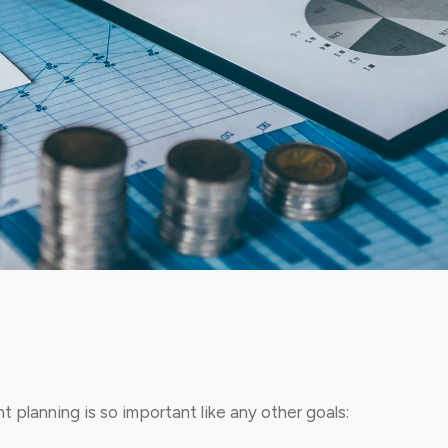
 planning is so important like any other goals: