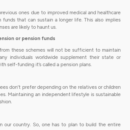
n previous ones due to improved medical and healthcare
funds that can sustain a longer life. This also implies
es are likely to haunt us.
ension or pension funds
rom these schemes will not be sufficient to maintain
many individuals worldwide supplement their state or
h self-funding it’s called a pension plans.
rees don’t prefer depending on the relatives or children
s. Maintaining an independent lifestyle is sustainable
shion.
in our country. So, one has to plan to build the entire