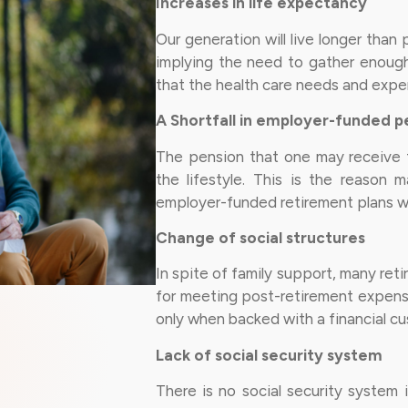
Increases in life expectancy
Our generation will live longer tha
implying the need to gather enough 
that the health care needs and expens
A Shortfall in employer-funded p
The pension that one may receive f
the lifestyle. This is the reason 
employer-funded retirement plans wit
Change of social structures
In spite of family support, many reti
for meeting post-retirement expense
only when backed with a financial cu
Lack of social security system
There is no social security system 