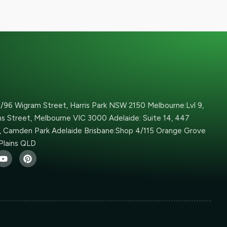
6/96 Wigram Street, Harris Park NSW 2150 Melbourne:Lvl 9,
ins Street, Melbourne VIC 3000 Adelaide: Suite 14, 447
 Camden Park Adelaide Brisbane:Shop 4/115 Orange Grove
Plains QLD