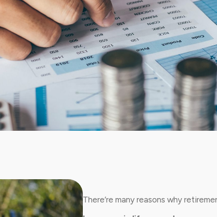
There’re many reasons why retirement