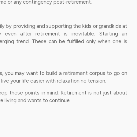
ome or any contingency post-retirement.
ily by providing and supporting the kids or grandkids at
e even after retirement is inevitable. Starting an
rging trend. These can be fulfilled only when one is
ities, you may want to build a retirement corpus to go on
live your life easier with relaxation no tension.
keep these points in mind. Retirement is not just about
re living and wants to continue.