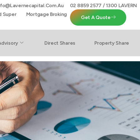
nfo@lavernecapital.com.au
02 8859 2577 / 1300 LAVERN
d Super
Mortgage Broking
Get A Quote
Advisory
Direct Shares
Property Share