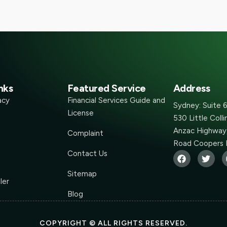
nks
Featured Service
Address
acy
Financial Services Guide and
Sydney: Suite 
License
530 Little Coll
Anzac Highway,
Complaint
Road Coopers 
Contact Us
Sitemap
ler
Blog
COPYRIGHT © ALL RIGHTS RESERVED.