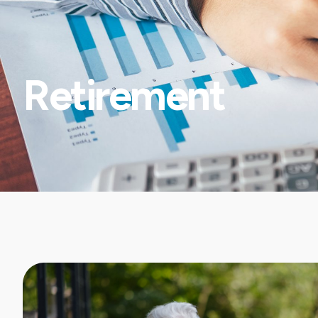
Retirement