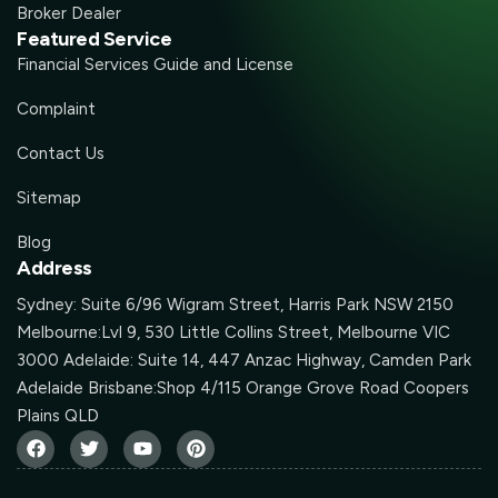
Broker Dealer
Featured Service
Financial Services Guide and License
Complaint
Contact Us
Sitemap
Blog
Address
Sydney: Suite 6/96 Wigram Street, Harris Park NSW 2150
Melbourne:Lvl 9, 530 Little Collins Street, Melbourne VIC
3000 Adelaide: Suite 14, 447 Anzac Highway, Camden Park
Adelaide Brisbane:Shop 4/115 Orange Grove Road Coopers
Plains QLD