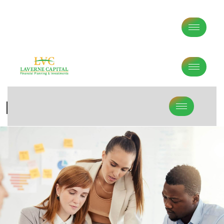
Investment Methodology