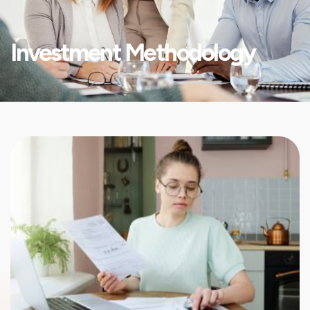
Investment Methodology