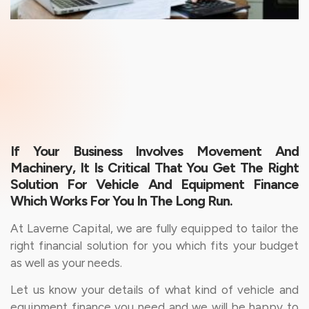
If Your Business Involves Movement And
Machinery, It Is Critical That You Get The Right
Solution For Vehicle And Equipment Finance
Which Works For You In The Long Run.
At Laverne Capital, we are fully equipped to tailor the
right financial solution for you which fits your budget
as well as your needs.
Let us know your details of what kind of vehicle and
equipment finance you need and we will be happy to