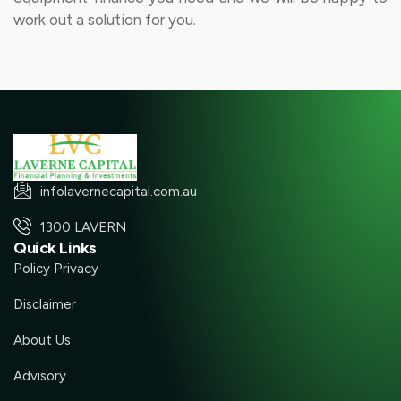
work out a solution for you.
infolavernecapital.com.au
1300 LAVERN
Quick Links
Policy Privacy
Disclaimer
About Us
Advisory