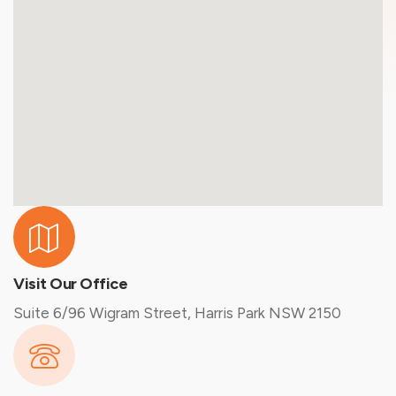
Visit Our Office
Suite 6/96 Wigram Street, Harris Park NSW 2150