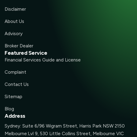
Disclaimer
About Us
Advisory
Broker Dealer
Featured Service
Financial Services Guide and License
Complaint
Contact Us
Sitemap
Blog
Address
Sydney: Suite 6/96 Wigram Street, Harris Park NSW 2150
Melbourne:Lvl 9, 530 Little Collins Street, Melbourne VIC