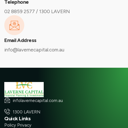
Telephone
02 8859 2577 / 1300 LAVERN
Email Address
info@lavernecapital.com.au
infolavernecapital.com.au
1300 LAVERN
Quick Links
Policy Privacy