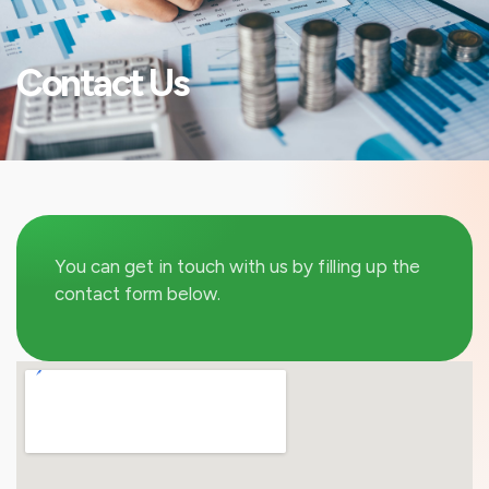
Contact Us
You can get in touch with us by filling up the
contact form below.