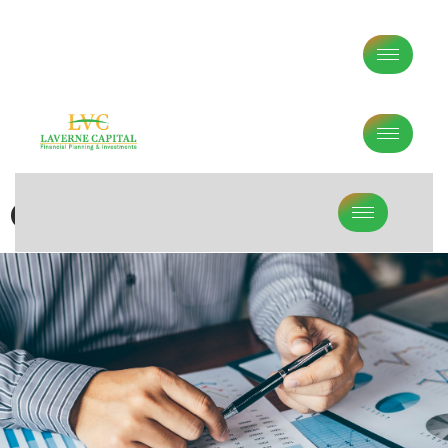
Contact Us