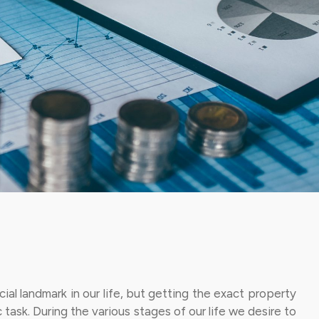
ial landmark in our life, but getting the exact property
c task. During the various stages of our life we desire to