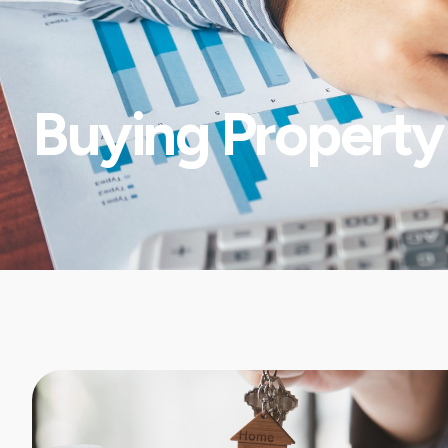
Buying Property