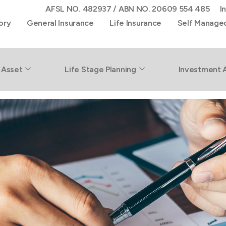
AFSL NO. 482937 / ABN NO. 20609 554 485
I
ory
General Insurance
Life Insurance
Self Manage
rty
 Asset
Life Stage Planning
Investment 