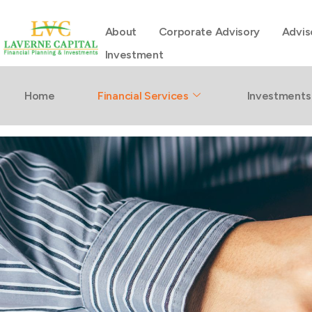
About
Corporate Advisory
Advis
Investment
Buying Prope
Home
Financial Services
Investments