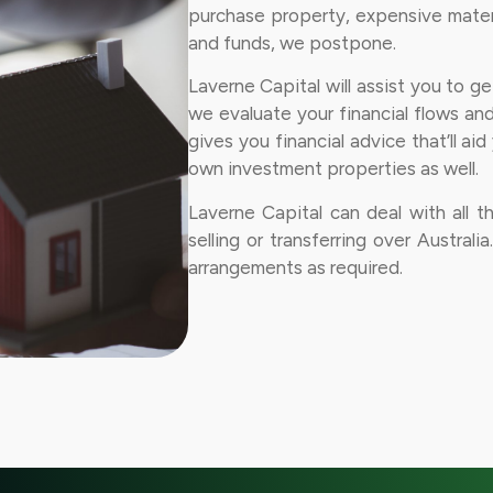
purchase property, expensive materi
and funds, we postpone.
Laverne Capital will assist you to g
we evaluate your financial flows an
gives you financial advice that’ll ai
own investment properties as well.
Laverne Capital can deal with all t
selling or transferring over Australi
arrangements as required.