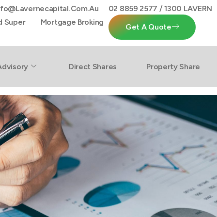
nfo@lavernecapital.com.au
02 8859 2577 / 1300 LAVERN
d Super
Mortgage Broking
Get A Quote
Advisory
Direct Shares
Property Share