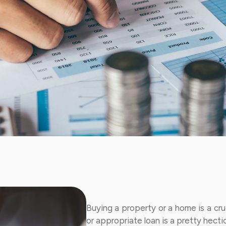
Buying a property or a home is a cruc
or appropriate loan is a pretty hecti