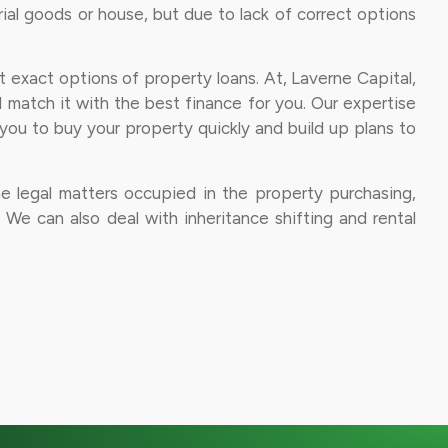
al goods or house, but due to lack of correct options
et exact options of property loans. At, Laverne Capital,
d match it with the best finance for you. Our expertise
d you to buy your property quickly and build up plans to
he legal matters occupied in the property purchasing,
a. We can also deal with inheritance shifting and rental