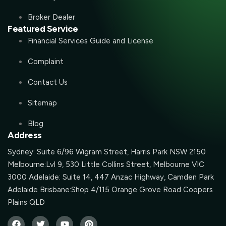
Broker Dealer
Featured Service
Financial Services Guide and License
Complaint
Contact Us
Sitemap
Blog
Address
Sydney: Suite 6/96 Wigram Street, Harris Park NSW 2150
Melbourne:Lvl 9, 530 Little Collins Street, Melbourne VIC
3000 Adelaide: Suite 14, 447 Anzac Highway, Camden Park
Adelaide Brisbane:Shop 4/115 Orange Grove Road Coopers
Plains QLD