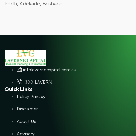
Perth, Adelaide, Brisbane.
infolavernecapital.com.au
1300 LAVERN
Quick Links
Policy Privacy
Disclaimer
About Us
Advisory