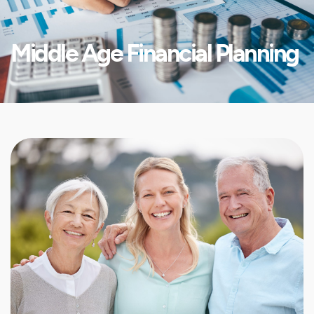
Middle Age Financial Planning