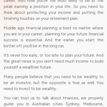
career. Also now you’re the most likely to be at the
peak earning a position in your life. So you need to
think about protecting your income and putting the
finishing touches on your retirement plan.
Middle age financial planning is best no matter where
you are in your career, planning for your future financial
success is essential. And the earlier you start; the
better off you’ll be in the long run.
It’s never too early, or too late to plan your future. And
the great news is you don’t need much income to build
yourself a wealthier future.
Many people believe that you need to be wealthy to
be an investor, but the opposite is true as well. You
need to invest to be wealthy.
You can trust us to talk about finances, we properly
guide you in Australian cities Sydney, Melbourne,