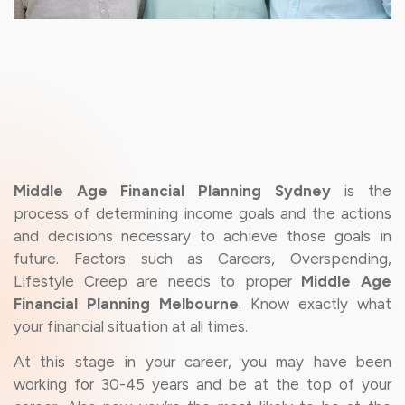
Middle Age Financial Planning Sydney
is the
process of determining income goals and the actions
and decisions necessary to achieve those goals in
future. Factors such as Careers, Overspending,
Lifestyle Creep are needs to proper
Middle Age
Financial Planning Melbourne
. Know exactly what
your financial situation at all times.
At this stage in your career, you may have been
working for 30-45 years and be at the top of your