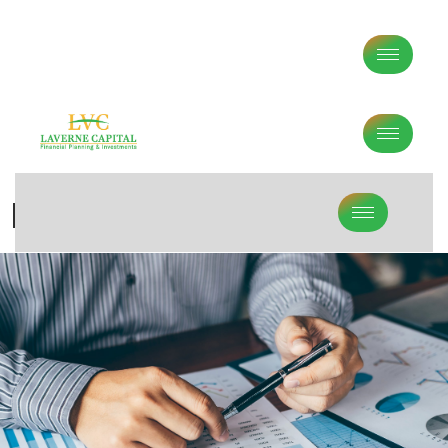
Middle Age Financial Planning